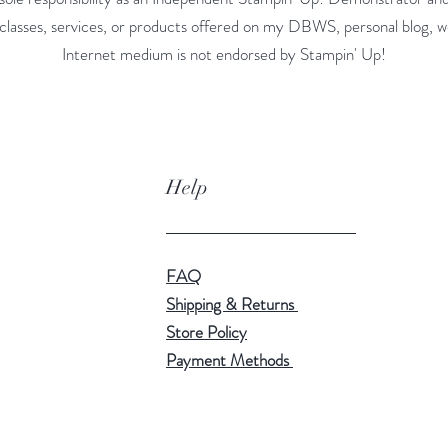
classes, services, or products offered on my DBWS, personal blog, w
Internet medium is not endorsed by Stampin' Up!
Help
FAQ
Shipping & Returns
Store Policy
Payment Methods