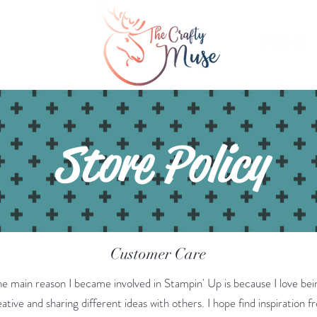
Inspiration
More
Store Policy
Customer Care
he main reason I became involved in Stampin' Up is because I love bei
ative and sharing different ideas with others. I hope find inspiration f