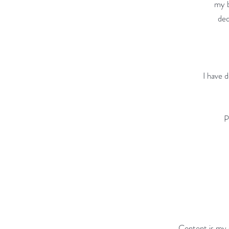
my b
ded
I have 
P
Content is my 