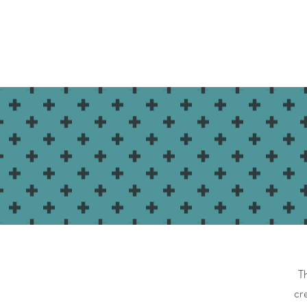
Home
Shop
Class Schedule
T
cre