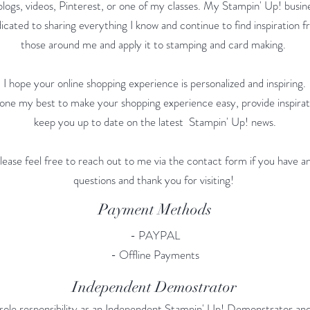
logs, videos, Pinterest, or one of my classes. My Stampin' Up! busine
icated to sharing everything I know and continue to find inspiration 
those around me and apply it to stamping and card making.
I hope your online shopping experience is personalized and inspiring.
done my best to make your shopping experience easy, provide inspirat
keep you up to date on the latest Stampin' Up! news.
lease feel free to reach out to me via the contact form if you have a
questions and thank you for visiting!
Payment Methods
- PAYPAL
- Offline Payments
Independent Demostrator
sole responsibility as an Independent Stampin' Up! Demonstrator and