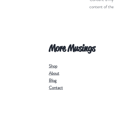
content of the 
More Musings
Shop
About
Blog
Contact