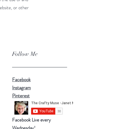
ebsite, or other
Follow Me
Facebook
Instagram
Pinterest
Facebook Live every
Wednesday!