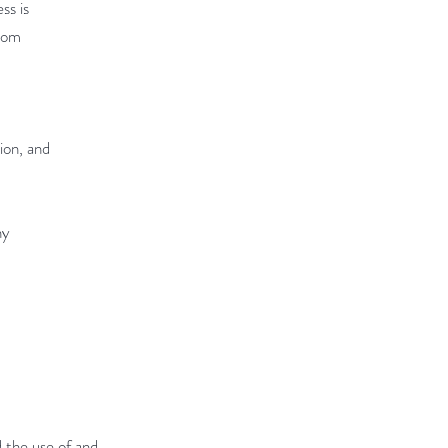
ss is
from
ion, and
ny
 the use of and