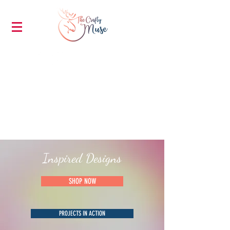
Inspired Designs
SHOP NOW
PROJECTS IN ACTION