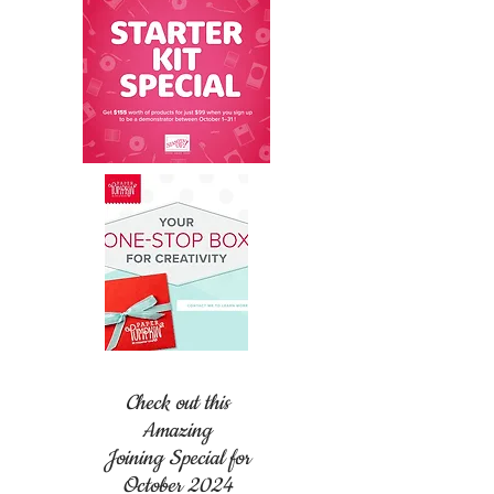
Check out this
Amazing
Joining Special for
October 2024