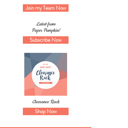
Join my Team Now
Latest from
Paper Pumpkin!
Subscribe Now
Clearance Rack
Shop Now