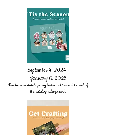
September 4, 2024 -
January 6, 2025
Product availability may be limited toward the end of
the catalog sales period.