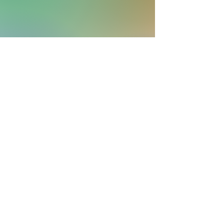
More Musings
Shop
About
Blog