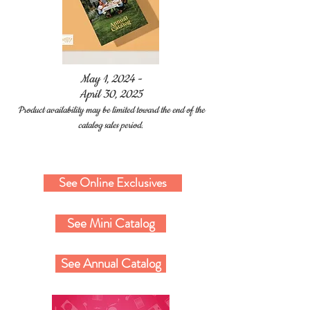
May 1, 2024 -
April 30, 2025
Product availability may be limited toward the end of the
catalog sales period.
The Crafty Muse
See Online Exclusives
See Mini Catalog
See Annual Catalog