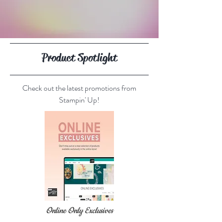
Product Spotlight
Check out the latest promotions from
Stampin' Up!
Online Only Exclusives