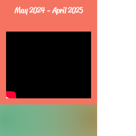
May 2024 - April 2025