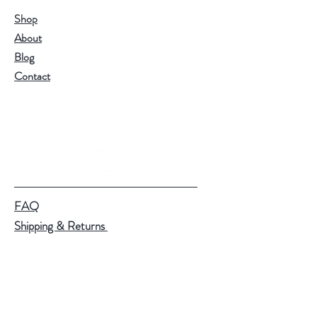
Shop
About
Blog
Contact
FAQ
Shipping & Returns
Store Policy
Payment Methods
Help