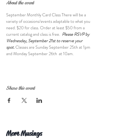
About the event
September Monthly Card Class There will be a 
variety of occasions/events adaptable to what you 
need. $20 for class. Order at least $50 from a 
current catalog and class is free.  
Please RSVP by 
Wednesday, September 21st to reserve your 
spot. 
Classes are Sunday September 25th at 1pm 
and Monday September 26th  at 10am.
Share this event
More Musings