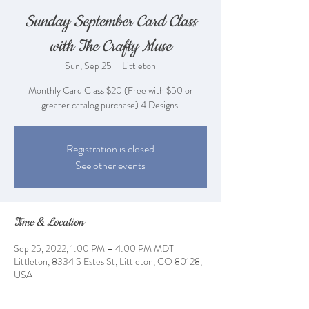
Sunday September Card Class
with The Crafty Muse
Sun, Sep 25
  |  
Littleton
Monthly Card Class $20 (Free with $50 or
greater catalog purchase) 4 Designs.
Registration is closed
See other events
Time & Location
Sep 25, 2022, 1:00 PM – 4:00 PM MDT
Littleton, 8334 S Estes St, Littleton, CO 80128,
USA