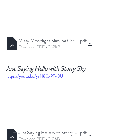
Misty Moonlight Slimline Card _ TheseAreMyStamps
.pdf
Download PDF • 262KB
Just Saying Hello with Starry Sky
https://youtu.be/yaN80xPTw3U
Just Saying Hello with Starry Sky _ TheseAreMyStamps
.pdf
Download PDF • 210KB