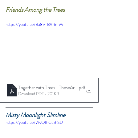
Friends Among the Trees
https://youtu.be/Ba8V_B9Rn_M
Together with Trees _ TheseAreMyStamps
.pdf
Download PDF • 201KB
Misty Moonlight Slimline
https://youtu.be/WyQfhCdzhSU