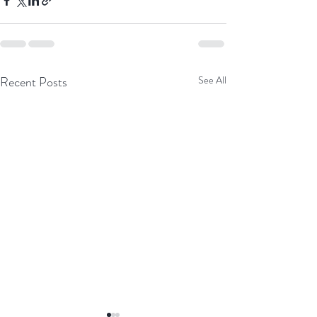
Recent Posts
See All