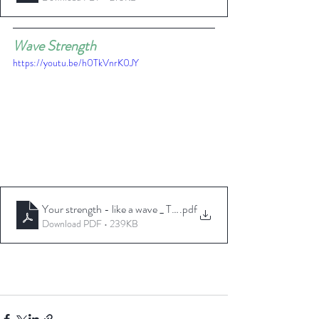
Wave Strength
https://youtu.be/h0TkVnrK0JY
Your strength - like a wave _ TheseAreMyStamps
.pdf
Download PDF • 239KB