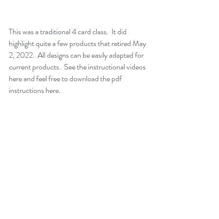
This was a traditional 4 card class.  It did 
highlight quite a few products that retired May 
2, 2022.  All designs can be easily adapted for 
current products.  See the instructional videos 
here and feel free to download the pdf 
instructions here.