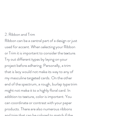
2. Ribbon and Trim
Ribbon can be a central part of a design or just 
used for accent. When selecting your Ribbon 
or Trim it is important to consider the texture. 
Try out different types by laying on your 
project before adhering. Personally, a trim 
that is lacy would not make its way to any of 
my masculine targeted cards. On the other 
end of the spectrum, a rough, burlap type trim 
might not make it to a highly floral card. In 
addition to texture, color is important. You 
can coordinate or contrast with your paper 
products. There are also numerous ribbons 
and trim that can be colored to match if the 