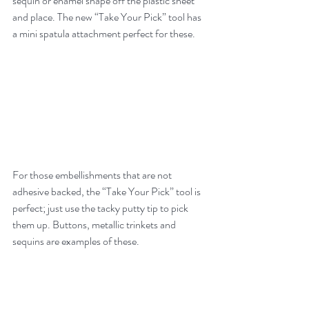
sequin or enamel shape off the plastic sheet 
and place. The new “Take Your Pick” tool has 
a mini spatula attachment perfect for these.  
For those embellishments that are not 
adhesive backed, the “Take Your Pick” tool is 
perfect; just use the tacky putty tip to pick 
them up. Buttons, metallic trinkets and 
sequins are examples of these.