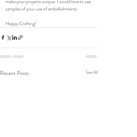
make your projects unique. I would love to see 
samples of your use of embellishments.
Happy Crafting!
Recent Posts
See All