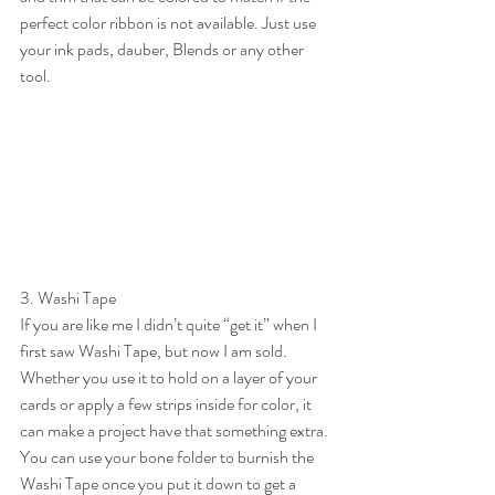
perfect color ribbon is not available. Just use 
your ink pads, dauber, Blends or any other 
tool.
3. Washi Tape
If you are like me I didn’t quite “get it” when I 
first saw Washi Tape, but now I am sold. 
Whether you use it to hold on a layer of your 
cards or apply a few strips inside for color, it 
can make a project have that something extra. 
You can use your bone folder to burnish the 
Washi Tape once you put it down to get a 