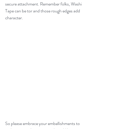
secure attachment. Remember folks, Washi 
Tape can be tor and those rough edges add 
character.
So please embrace your embellishments to 