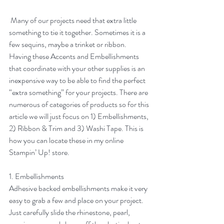
 Many of our projects need that extra little 
something to tie it together. Sometimes it is a 
few sequins, maybe a trinket or ribbon. 
Having these Accents and Embellishments 
that coordinate with your other supplies is an 
inexpensive way to be able to find the perfect 
“extra something” for your projects. There are 
numerous of categories of products so for this 
article we will just focus on 1) Embellishments, 
2) Ribbon & Trim and 3) Washi Tape. This is 
how you can locate these in my online 
Stampin’ Up! store.
1. Embellishments
Adhesive backed embellishments make it very 
easy to grab a few and place on your project. 
Just carefully slide the rhinestone, pearl, 